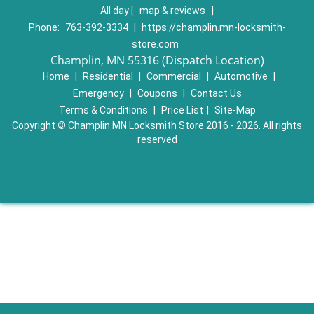
All day
[
map & reviews
]
Phone:
763-392-3334
|
https://champlin.mn-locksmith-
store.com
Champlin, MN 55316 (Dispatch Location)
Home
|
Residential
|
Commercial
|
Automotive
|
Emergency
|
Coupons
|
Contact Us
Terms & Conditions
|
Price List
|
Site-Map
Copyright
©
Champlin MN Locksmith Store 2016 - 2026. All rights
reserved