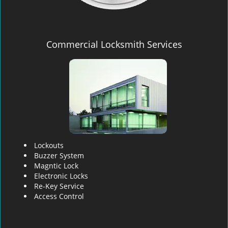
Commercial Locksmith Services
Lockouts
Buzzer System
Magntic Lock
Electronic Locks
Re-Key Service
Access Control