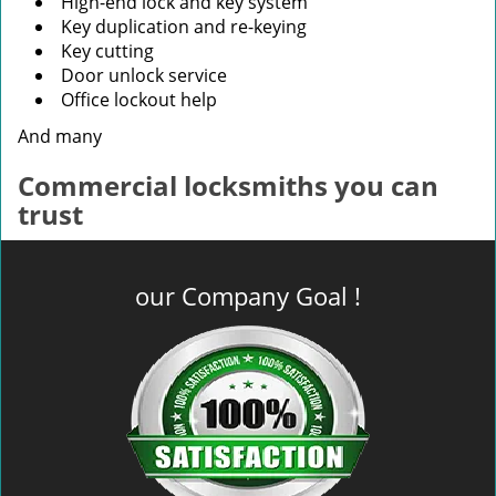
High-end lock and key system
Key duplication and re-keying
Key cutting
Door unlock service
Office lockout help
And many
Commercial locksmiths you can
trust
our Company Goal !