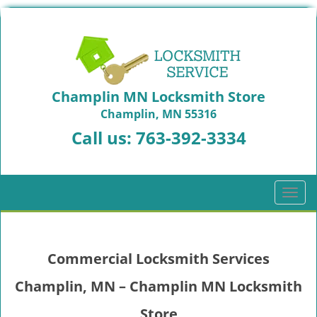
Champlin MN Locksmith Store
Champlin, MN 55316
Call us:
763-392-3334
T
o
g
g
Commercial Locksmith Services
l
e
Champlin, MN – Champlin MN Locksmith
n
a
Store