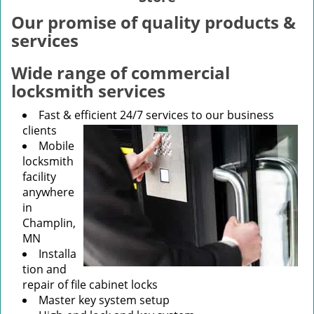
v
i
Our promise of quality products &
g
services
a
t
Wide range of commercial
i
locksmith services
o
n
Fast & efficient 24/7 services to our business
clients
Mobile
locksmith
facility
anywhere
in
Champlin,
MN
Installa
tion and
repair of file cabinet locks
Master key system setup