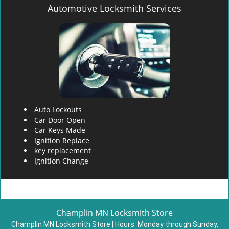
Automotive Locksmith Services
Auto Lockouts
Car Door Open
Car Keys Made
Ignition Replace
key replacement
Ignition Change
Champlin MN Locksmith Store
Champlin MN Locksmith Store | Hours:
Monday through Sunday,